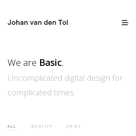
We are
Basic
.
Uncomplicated digital design for
complicated times.
ALL
IDENTITY
PRINT